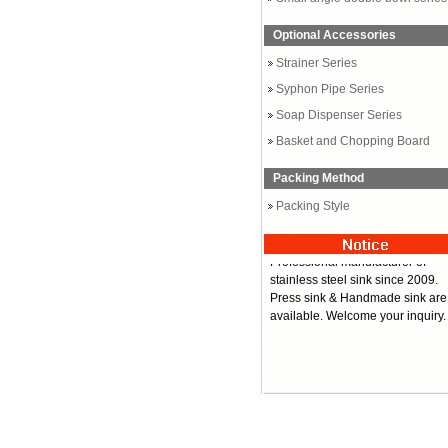
Optional Accessories
Strainer Series
Syphon Pipe Series
Soap Dispenser Series
Basket and Chopping Board
Packing Method
Packing Style
Professional manufacturer of
stainless steel sink since 2009.
Press sink & Handmade sink are
available. Welcome your inquiry.