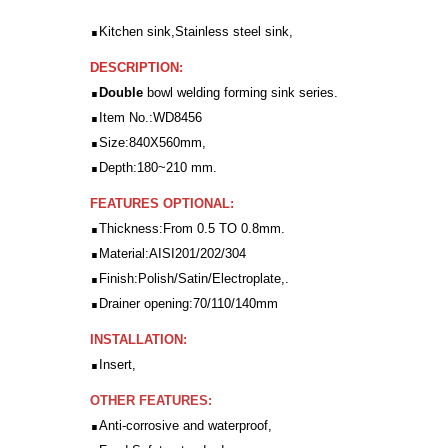
.
Kitchen sink,Stainless steel sink,
DESCRIPTION:
.
Double
bowl welding forming sink series.
.
Item No.:WD8456
.
Size:840X560mm,
.
Depth:180~210 mm.
FEATURES OPTIONAL:
.
Thickness:From 0.5 TO 0.8mm.
.
Material:AISI201/202/304
.
Finish:Polish/Satin/Electroplate,.
.
Drainer opening:70/110/140mm
INSTALLATION:
.
Insert,
OTHER FEATURES:
.
Anti-corrosive and waterproof,
.