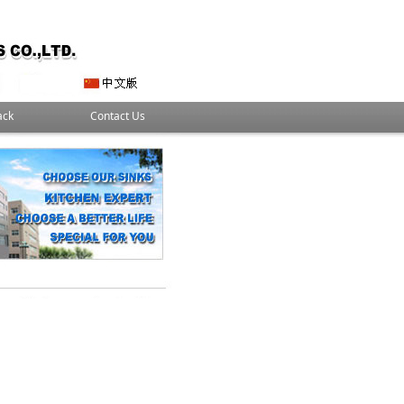
ack
Contact Us