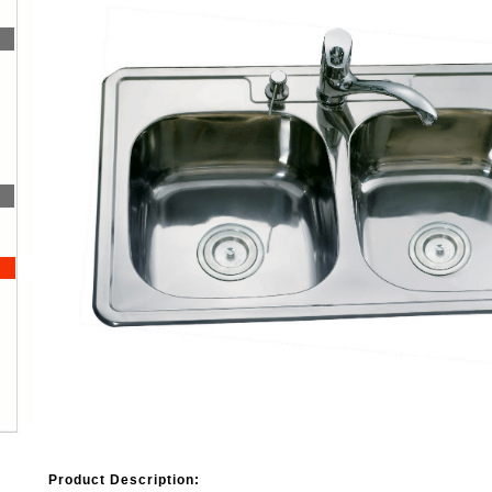
Product Description: