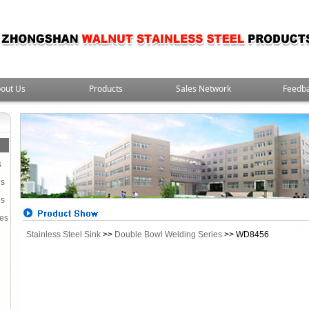
out Us
Products
Sales Network
Feedb
s
es
es
ies
Stainless Steel Sink
>>
Double Bowl Welding Series
>> WD8456