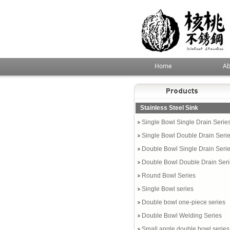
Home
Ab
Stainless Steel Sink
Single Bowl Single Drain Serie
Single Bowl Double Drain Seri
Double Bowl Single Drain Seri
Double Bowl Double Drain Ser
Round Bowl Series
Single Bowl series
Double bowl one-piece series
Double Bowl Welding Series
Small angle double bowl series