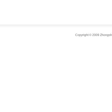
sink,
wash basin,kit
steel sink's fa
factory.
Copyright © 2009 Zhongsha