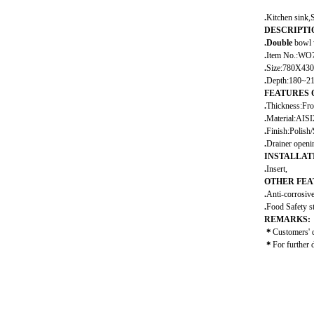
.
Kitchen sink,S
DESCRIPTI
.
Double
bowl 
.
Item No.:WO
.
Size:780X43
.
Depth:180~2
FEATURES 
.
Thickness:Fr
.
Material:AIS
.
Finish:Polish/S
.
Drainer open
INSTALLAT
.
Insert,
OTHER FEA
.
Anti-corrosiv
.
Food Safety s
REMARKS:
＊
Customers' 
＊
For further 
sink,kitchen sin
steel,kitchen w
sink,single bo
kitchen sink,un