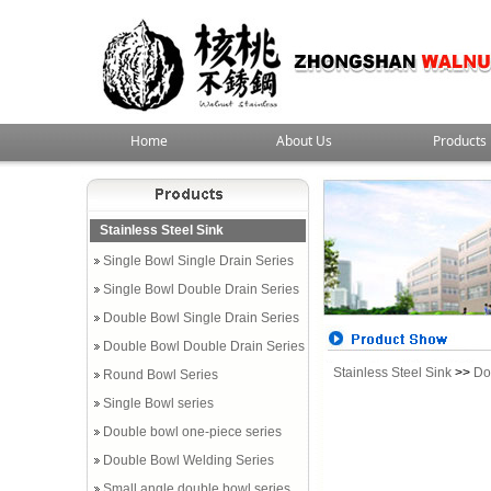
Home
About Us
Products
Stainless Steel Sink
Single Bowl Single Drain Series
Single Bowl Double Drain Series
Double Bowl Single Drain Series
Double Bowl Double Drain Series
Stainless Steel Sink
>>
Do
Round Bowl Series
Single Bowl series
Double bowl one-piece series
Double Bowl Welding Series
Small angle double bowl series