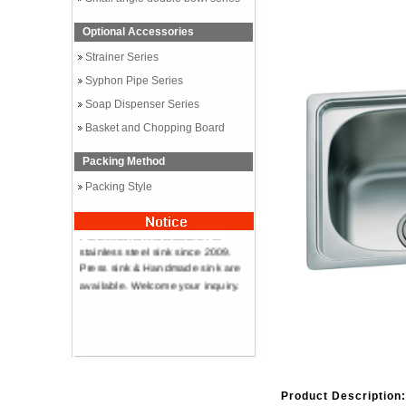
Optional Accessories
Strainer Series
Syphon Pipe Series
Soap Dispenser Series
Basket and Chopping Board
Packing Method
Packing Style
Professional manufacturer of
stainless steel sink since 2009.
Press sink & Handmade sink are
available. Welcome your inquiry.
Product Description: