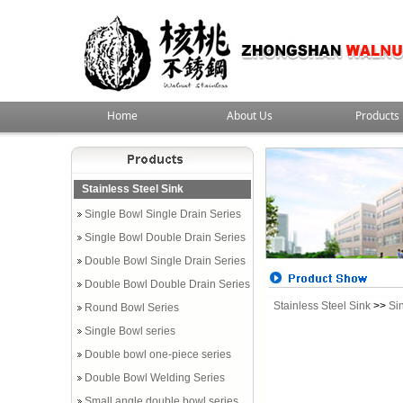
Home
About Us
Products
Stainless Steel Sink
Single Bowl Single Drain Series
Single Bowl Double Drain Series
Double Bowl Single Drain Series
Double Bowl Double Drain Series
Stainless Steel Sink
>>
Si
Round Bowl Series
Single Bowl series
Double bowl one-piece series
Double Bowl Welding Series
Small angle double bowl series