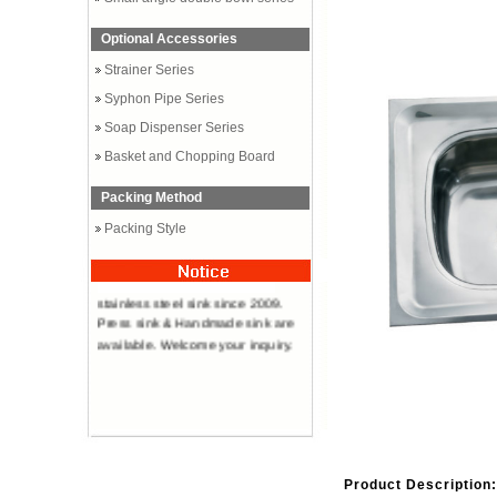
Optional Accessories
Strainer Series
Syphon Pipe Series
Soap Dispenser Series
Basket and Chopping Board
Packing Method
Packing Style
Professional manufacturer of
stainless steel sink since 2009.
Press sink & Handmade sink are
available. Welcome your inquiry.
Product Description: