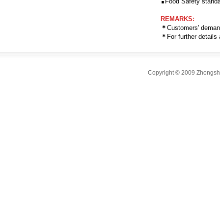
Food Safety standa
REMARKS:
＊
Customers' deman
＊
For further detail
Copyright © 2009 Zhongsha