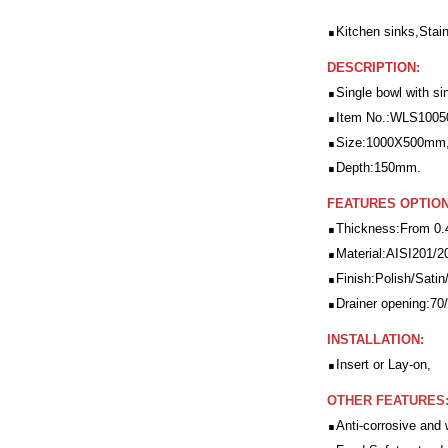
.
Kitchen sinks,Stain
DESCRIPTION:
.
Single bowl with si
.
Item No.:WLS1005
.
Size:1000X500mm
.
Depth:150mm.
FEATURES OPTION
.
Thickness:From 0
.
Material:AISI201/2
.
Finish:Polish/Satin/
.
Drainer opening:7
INSTALLATION:
.
Insert or Lay-on,
OTHER FEATURES
.
Anti-corrosive and 
.